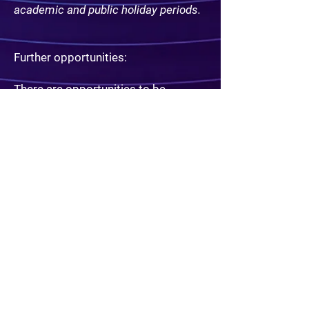
academic and public holiday periods.
Further opportunities:
​There are opportunities to be
involved in the creation of new
games and experiences if so
desired. Promotion to supervisor as
and when positions become
available as well as Part Time/Full
Time Contracts.
Extra skills that would be
appreciated include:
​DIY skills, skills with electronics.
Experience in character role play or
acting. Experience in puzzle writing.