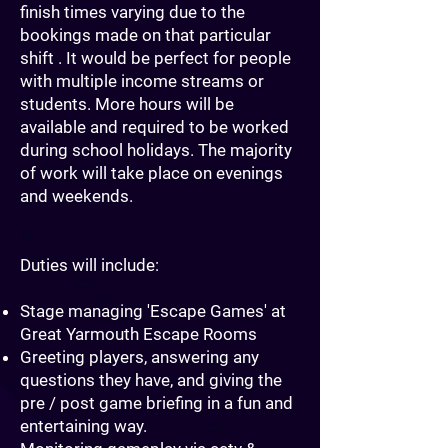
finish times varying due to the
bookings made on that particular
shift . It would be perfect for people
with multiple income streams or
students. More hours will be
available and required to be worked
during school holidays. The majority
of work will take place on evenings
and weekends.
Duties will include:
Stage managing 'Escape Games' at
Great Yarmouth Escape Rooms
Greeting players, answering any
questions they have, and giving the
pre / post game briefing in a fun and
entertaining way.