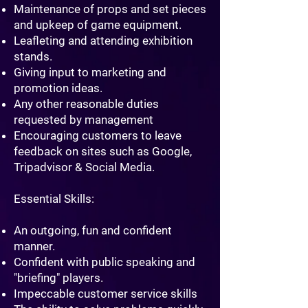
Maintenance of props and set pieces
and upkeep of game equipment.
Leafleting and attending exhibition
stands.
Giving input to marketing and
promotion ideas.
Any other reasonable duties
requested by management
Encouraging customers to leave
feedback on sites such as Google,
Tripadvisor & Social Media.
​Essential Skills:
An outgoing, fun and confident
manner.
Confident with public speaking and
"briefing" players.
Impeccable customer service skills