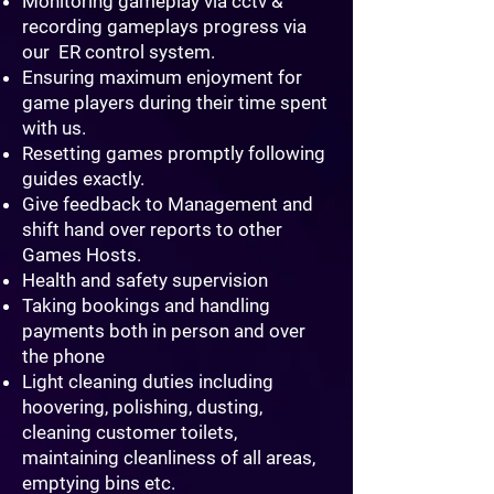
Monitoring gameplay via cctv &
recording gameplays progress via
our ER control system.
Ensuring maximum enjoyment for
game players during their time spent
with us.
Resetting games promptly following
guides exactly.
Give feedback to Management and
shift hand over reports to other
Games Hosts.
Health and safety supervision
Taking bookings and handling
payments both in person and over
the phone
Light cleaning duties including
hoovering, polishing, dusting,
cleaning customer toilets,
maintaining cleanliness of all areas,
emptying bins etc.