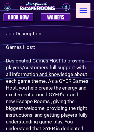
BOOK NOW
WAIVERS
Job Description
Games Host:
Designated Games Host to provide
players/customers full support with
all information and knowledge about
each game theme. As a GYER Games
Host, you help create the energy and
excitement around GYER’s brand
new Escape Rooms , giving the
biggest welcome, providing the right
instructions, and getting players fully
understanding game-play. You
understand that GYER is dedicated