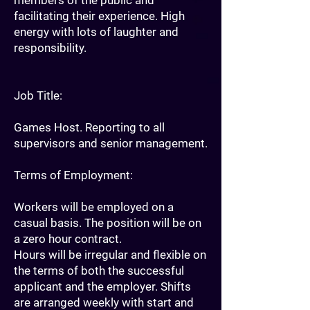
members of the public and
facilitating their experience. High
energy with lots of laughter and
responsibility.
Job Title:
Games Host. Reporting to all
supervisors and senior management.
Terms of Employment:
Workers will be employed on a
casual basis. The position will be on
a zero hour contract.
Hours will be irregular and flexible on
the terms of both the successful
applicant and the employer. Shifts
are arranged weekly with start and