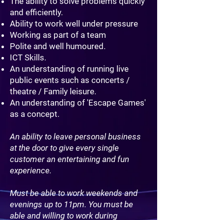
The ability to solve problems quickly
and efficiently.
Ability to work well under pressure
Working as part of a team
Polite and well humoured.
ICT Skills.
An understanding of running live
public events such as concerts /
theatre / Family leisure.
An understanding of 'Escape Games'
as a concept.
An ability to leave personal business
at the door to give every single
customer an entertaining and fun
experience.
Must be able to work weekends and
evenings up to 11pm. You must be
able and willing to work during