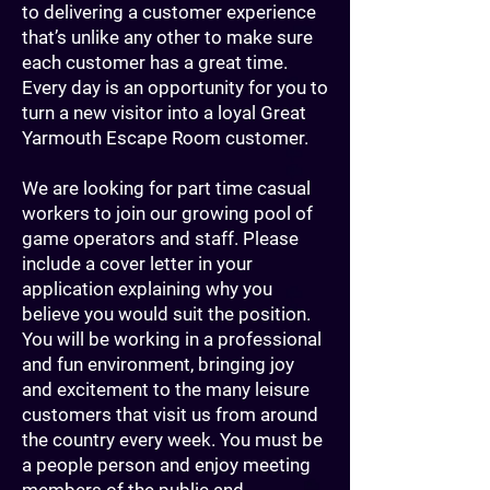
to delivering a customer experience
that’s unlike any other to make sure
each customer has a great time.
Every day is an opportunity for you to
turn a new visitor into a loyal Great
Yarmouth Escape Room customer.
We are looking for part time casual
workers to join our growing pool of
game operators and staff. Please
include a cover letter in your
application explaining why you
believe you would suit the position.
You will be working in a professional
and fun environment, bringing joy
and excitement to the many leisure
customers that visit us from around
the country every week. You must be
a people person and enjoy meeting