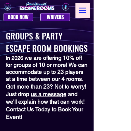
BOOK NOW
WAIVERS
GROUPS & PARTY
ESCAPE ROOM BOOKINGS
we are offering 10% off
in 2026
for groups of 10 or more! We can
accommodate up to 23 players
at a time between our 4 rooms.
Got more than 23? Not to worry!
Just drop
us a message
and
we'll explain how that can work!
Contact Us
Today to Book Your
Event!