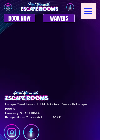
BOOK NOW
WAIVERS
Escape Great Yarmouth Ltd. T/A Great Yarmouth
Escape
Rooms
Company No.1311653
4
Escape Great Yarmouth Ltd. (2023)